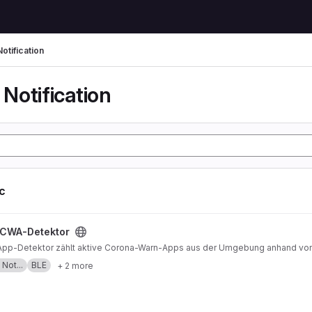
otification
Notification
ic
t
CWA-Detektor
pp-Detektor zählt aktive Corona-Warn-Apps aus der Umgebung anhand von
Not...
BLE
+ 2 more