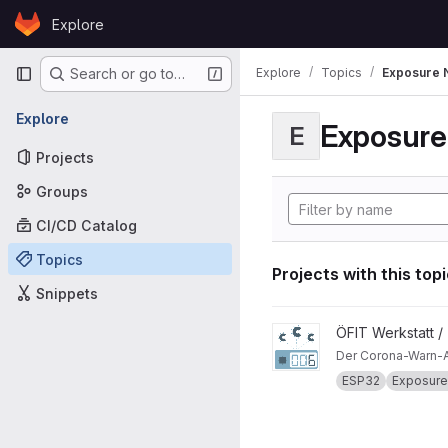
Skip to content
Explore
GitLab
Primary navigation
Explore
Topics
Exposure N
Search or go to…
Explore
Exposure 
E
Projects
Groups
CI/CD Catalog
Topics
Projects with this top
Snippets
View CWA-Detektor projec
ÖFIT Werkstatt /
Der Corona-Warn-A
ESP32
Exposure 