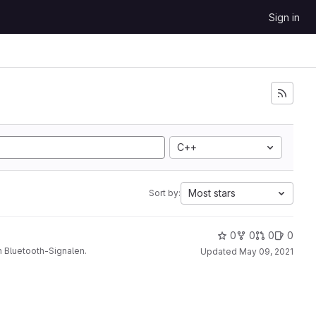
Sign in
C++
Most stars
Sort by:
0
0
0
0
 Bluetooth-Signalen.
Updated
May 09, 2021