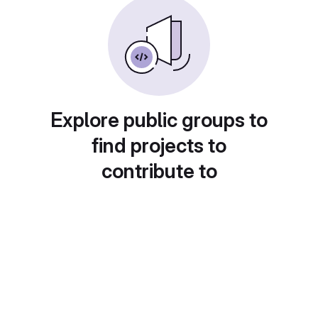
Explore public groups to
find projects to
contribute to