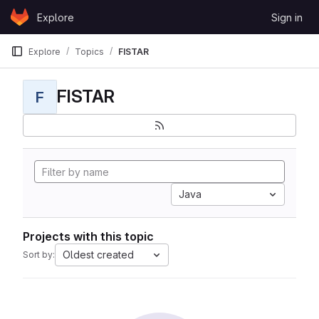
Skip to content
Explore
Sign in
GitLab
Explore
Topics
FISTAR
FISTAR
F
Java
Projects with this topic
Oldest created
Sort by: