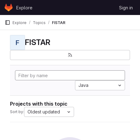
Skip to content
Explore
Sign in
GitLab
Explore
Topics
FISTAR
FISTAR
F
Java
Projects with this topic
Oldest updated
Sort by: