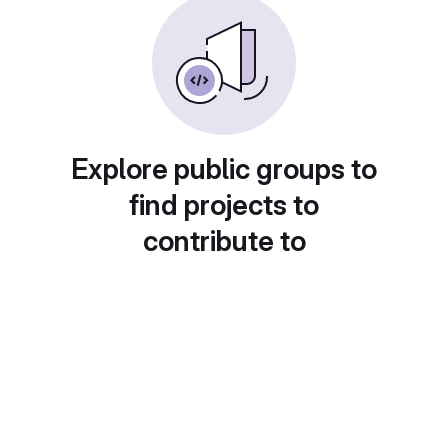
Explore public groups to
find projects to
contribute to