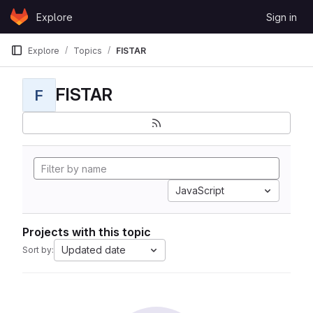
Skip to content
Explore
Sign in
GitLab
Explore
Topics
FISTAR
FISTAR
F
JavaScript
Projects with this topic
Updated date
Sort by: