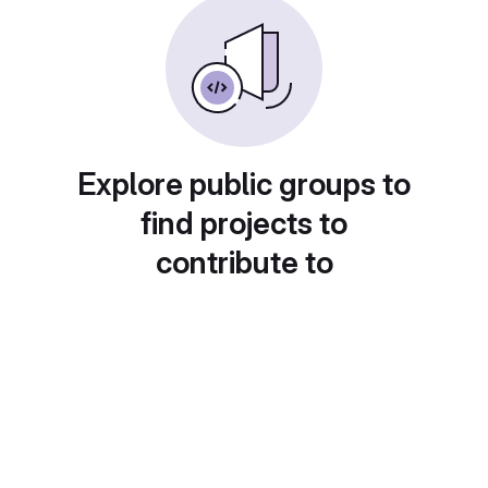
Explore public groups to
find projects to
contribute to