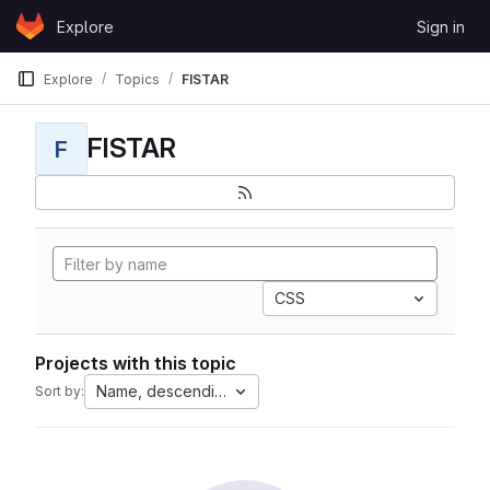
Skip to content
Explore
Sign in
GitLab
Explore
Topics
FISTAR
FISTAR
F
CSS
Projects with this topic
Name, descending
Sort by: