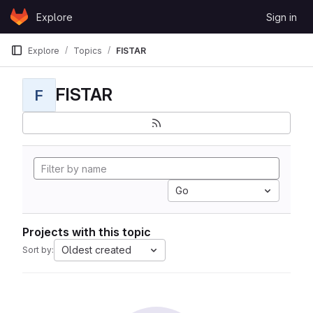
Skip to content
Explore
Sign in
GitLab
Explore
Topics
FISTAR
FISTAR
F
Go
Projects with this topic
Oldest created
Sort by: