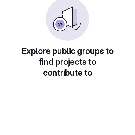
Explore public groups to
find projects to
contribute to