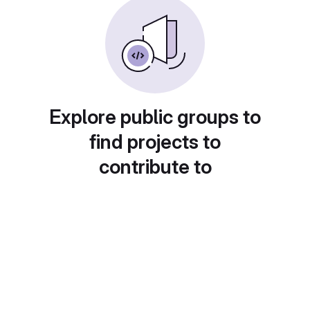
Explore public groups to
find projects to
contribute to