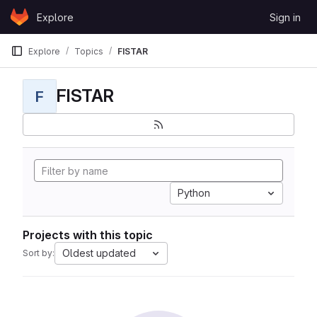
Skip to content
Explore
Sign in
GitLab
Explore
Topics
FISTAR
FISTAR
F
Python
Projects with this topic
Oldest updated
Sort by: