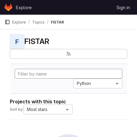
Skip to content
Explore
Sign in
GitLab
Explore
Topics
FISTAR
FISTAR
F
Python
Projects with this topic
Most stars
Sort by: