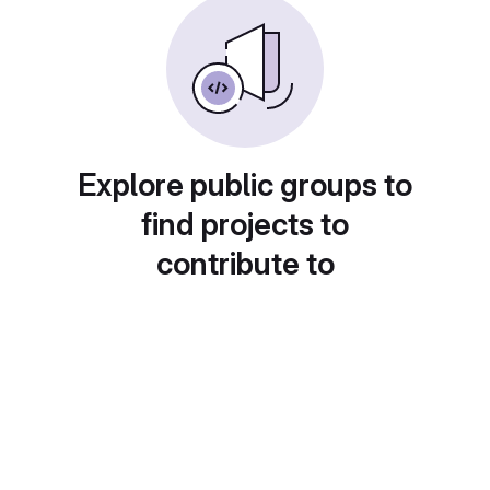
Explore public groups to
find projects to
contribute to