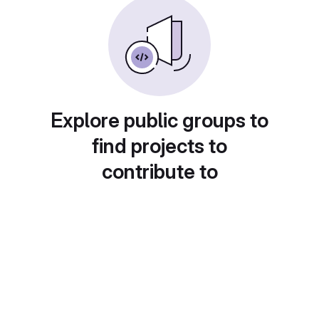
Explore public groups to
find projects to
contribute to