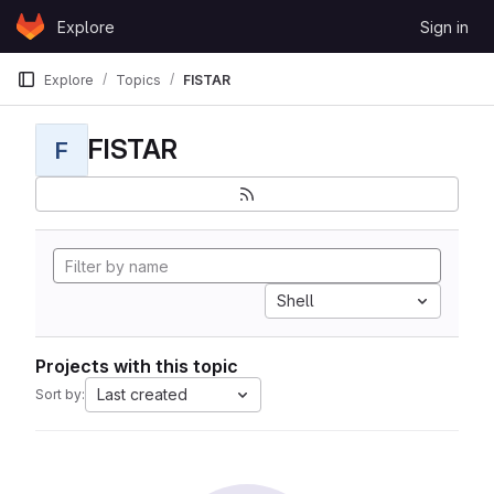
Skip to content
Explore
Sign in
GitLab
Explore
Topics
FISTAR
FISTAR
F
Shell
Projects with this topic
Last created
Sort by: