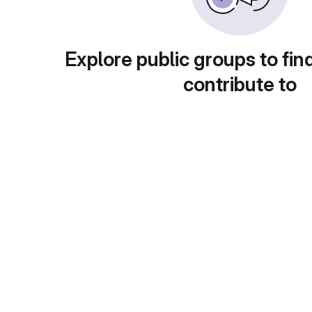
Explore public groups to fin
contribute to