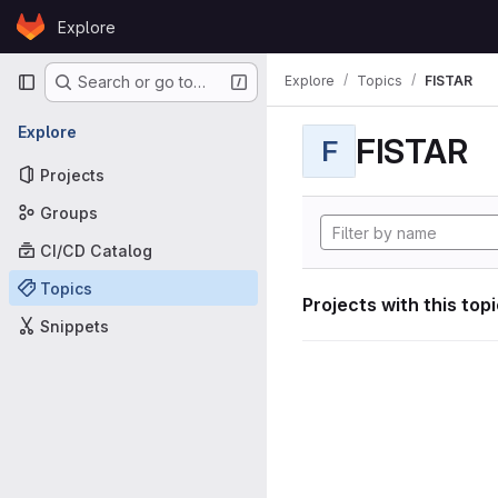
Skip to content
Explore
GitLab
Primary navigation
Explore
Topics
FISTAR
Search or go to…
Explore
FISTAR
F
Projects
Groups
CI/CD Catalog
Topics
Projects with this top
Snippets