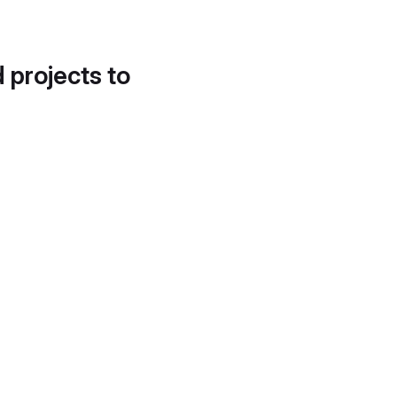
d projects to