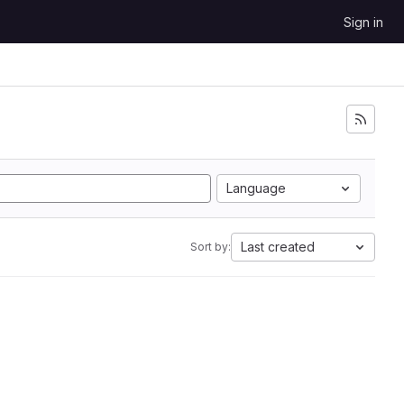
Sign in
Language
Last created
Sort by: