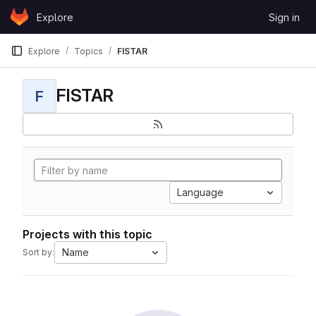
Skip to content
Explore
Sign in
GitLab
Explore
Topics
FISTAR
FISTAR
F
Language
Projects with this topic
Name
Sort by: