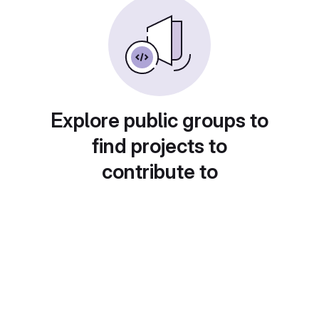
Explore public groups to
find projects to
contribute to