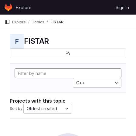
Skip to content
Explore
Sign in
GitLab
Explore
Topics
FISTAR
FISTAR
F
C++
Projects with this topic
Oldest created
Sort by: