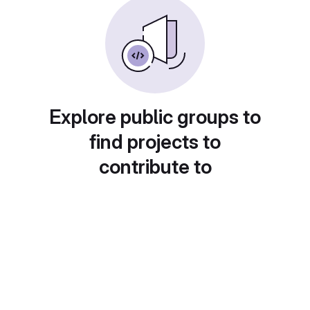
Explore public groups to
find projects to
contribute to