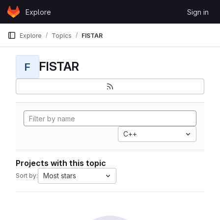
Skip to content
Explore
Sign in
GitLab
Explore
Topics
FISTAR
FISTAR
F
C++
Projects with this topic
Most stars
Sort by: