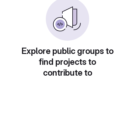
Explore public groups to
find projects to
contribute to