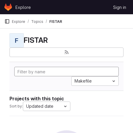
Skip to content
Explore
Sign in
GitLab
Explore
Topics
FISTAR
FISTAR
F
Makefile
Projects with this topic
Updated date
Sort by: