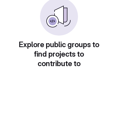
Explore public groups to
find projects to
contribute to