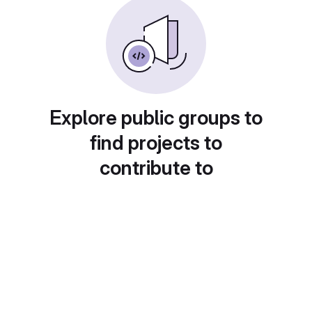
Explore public groups to
find projects to
contribute to