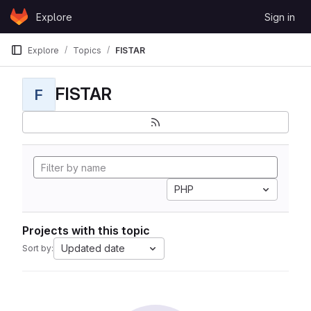
Skip to content
Explore
Sign in
GitLab
Explore
Topics
FISTAR
FISTAR
F
PHP
Projects with this topic
Updated date
Sort by: