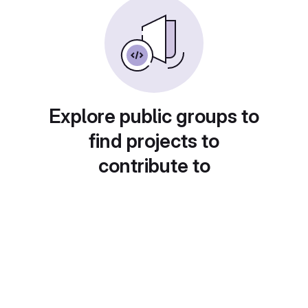
Explore public groups to
find projects to
contribute to