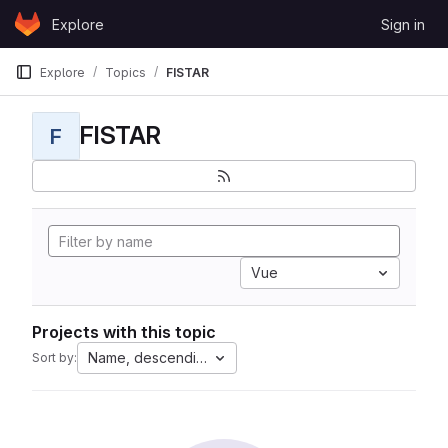
Skip to content
Explore
Sign in
GitLab
Explore
Topics
FISTAR
FISTAR
F
Vue
Projects with this topic
Name, descending
Sort by: