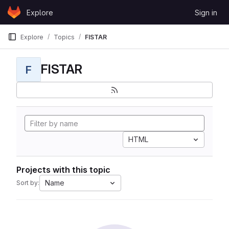
Skip to content
Explore
Sign in
GitLab
Explore
Topics
FISTAR
FISTAR
F
HTML
Projects with this topic
Name
Sort by: