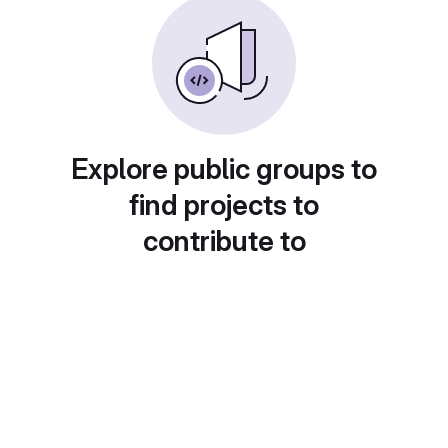
Explore public groups to
find projects to
contribute to