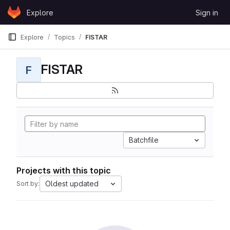
Skip to content
Explore
Sign in
GitLab
Explore
Topics
FISTAR
FISTAR
F
Batchfile
Projects with this topic
Oldest updated
Sort by: