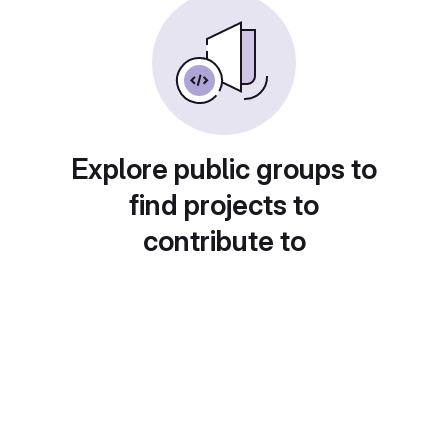
Explore public groups to
find projects to
contribute to