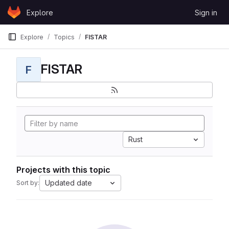
Skip to content
Explore
Sign in
GitLab
Explore
Topics
FISTAR
FISTAR
F
Rust
Projects with this topic
Updated date
Sort by: