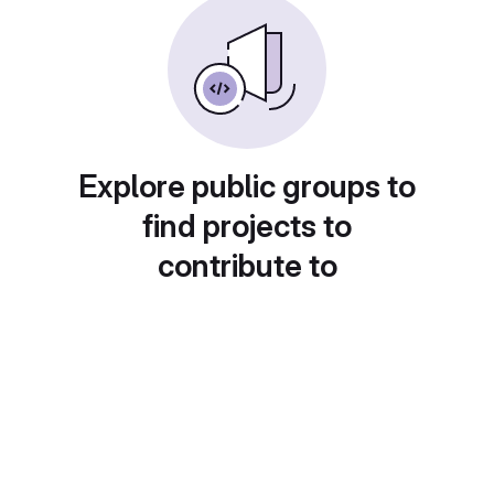
Explore public groups to
find projects to
contribute to