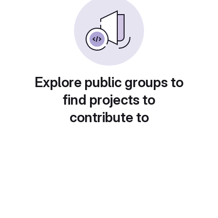
Explore public groups to
find projects to
contribute to