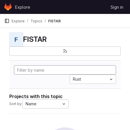
Skip to content
Explore
Sign in
GitLab
Explore
Topics
FISTAR
FISTAR
F
Rust
Projects with this topic
Name
Sort by: