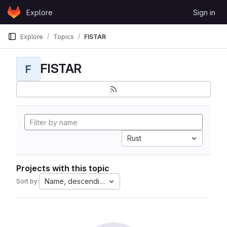
Skip to content
Explore
Sign in
GitLab
Explore
Topics
FISTAR
FISTAR
F
Rust
Projects with this topic
Name, descending
Sort by: