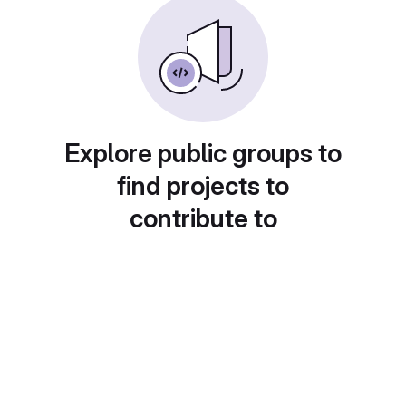
Explore public groups to
find projects to
contribute to