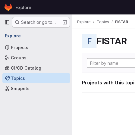
Skip to content
Explore
GitLab
Primary navigation
Explore
Topics
FISTAR
Search or go to…
Explore
FISTAR
F
Projects
Groups
CI/CD Catalog
Topics
Projects with this top
Snippets