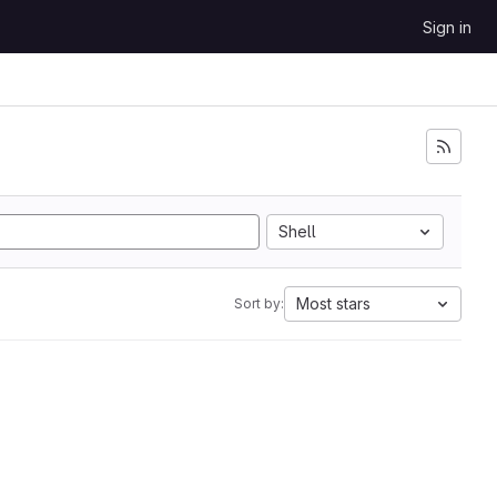
Sign in
Shell
Most stars
Sort by: