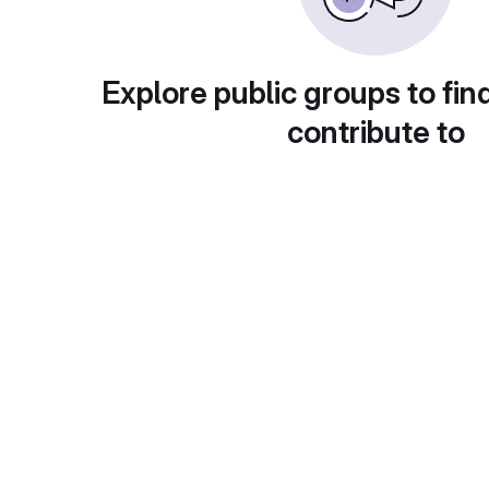
Explore public groups to fin
contribute to