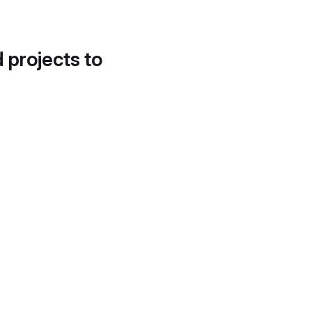
d projects to