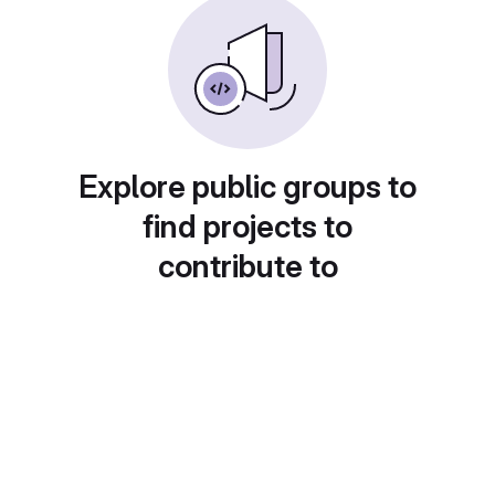
Explore public groups to
find projects to
contribute to