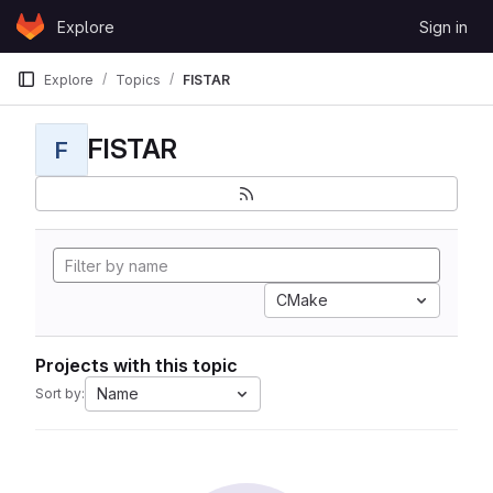
Skip to content
Explore
Sign in
GitLab
Explore
Topics
FISTAR
FISTAR
F
CMake
Projects with this topic
Name
Sort by: