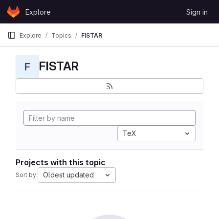
Skip to content
Explore
Sign in
GitLab
Explore
Topics
FISTAR
FISTAR
F
TeX
Projects with this topic
Oldest updated
Sort by: