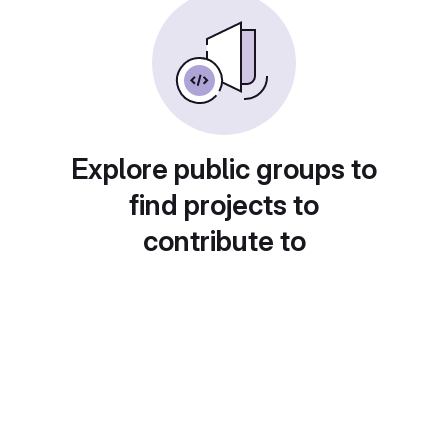
Explore public groups to
find projects to
contribute to