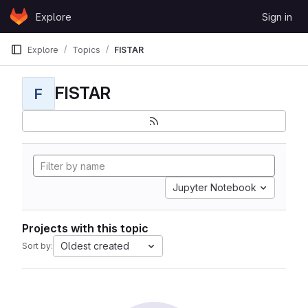
Skip to content
Explore
Sign in
GitLab
Explore
Topics
FISTAR
FISTAR
F
Jupyter Notebook
Projects with this topic
Oldest created
Sort by: