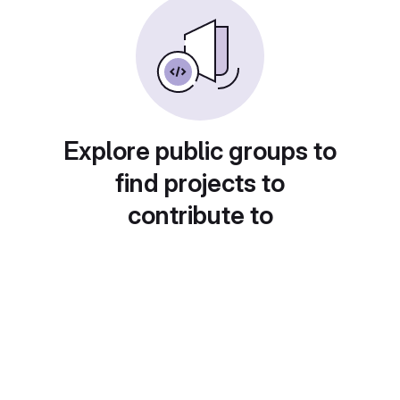
Explore public groups to
find projects to
contribute to