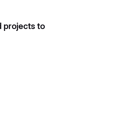
d projects to