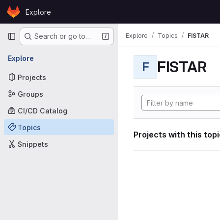
Skip to content
Explore
GitLab
Primary navigation
Explore
Topics
FISTAR
Search or go to…
Explore
FISTAR
F
Projects
Groups
CI/CD Catalog
Topics
Projects with this top
Snippets