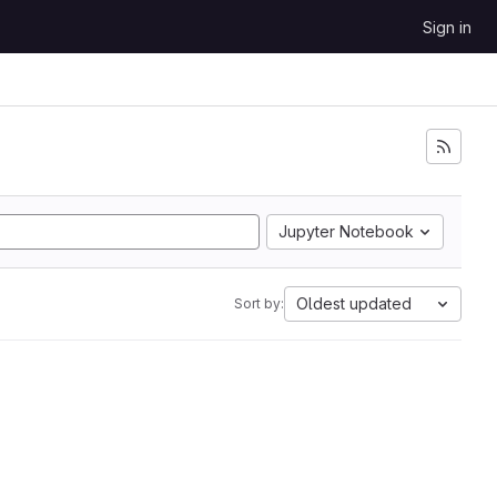
Sign in
Jupyter Notebook
Oldest updated
Sort by: