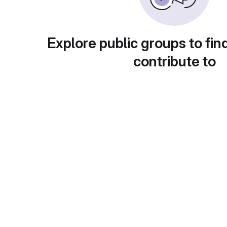
Explore public groups to fin
contribute to