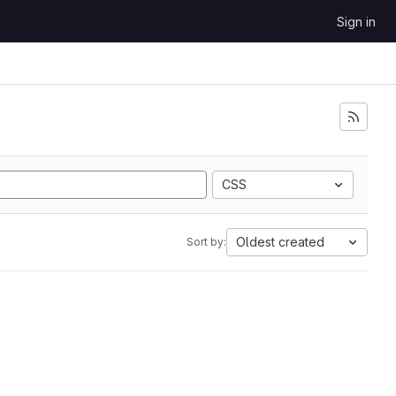
Sign in
CSS
Oldest created
Sort by: