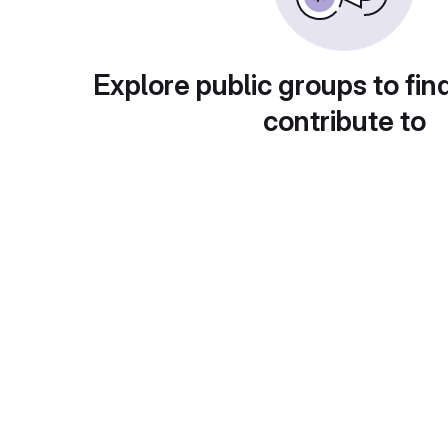
Explore public groups to fin
contribute to