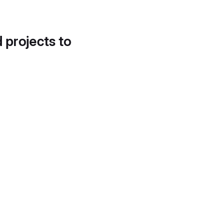
d projects to