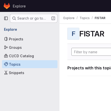
Skip to content
Explore
GitLab
Primary navigation
Explore
Topics
FISTAR
Search or go to…
Explore
FISTAR
F
Projects
Groups
CI/CD Catalog
Topics
Projects with this top
Snippets