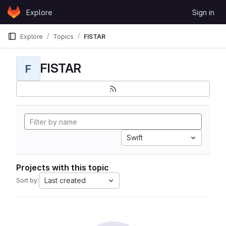
Skip to content
Explore
Sign in
GitLab
Explore
Topics
FISTAR
FISTAR
F
Swift
Projects with this topic
Last created
Sort by: