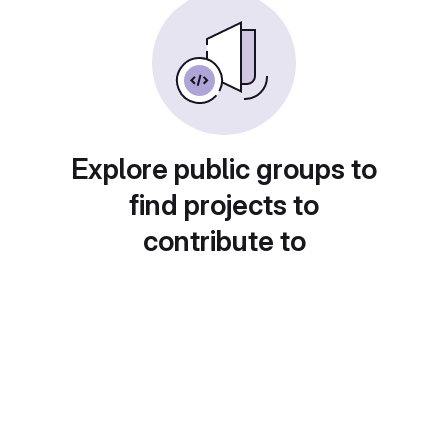
Explore public groups to
find projects to
contribute to