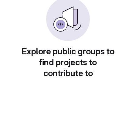
Explore public groups to
find projects to
contribute to