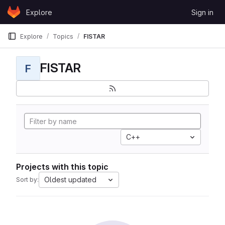
Skip to content
Explore
Sign in
GitLab
Explore
Topics
FISTAR
FISTAR
F
C++
Projects with this topic
Oldest updated
Sort by: