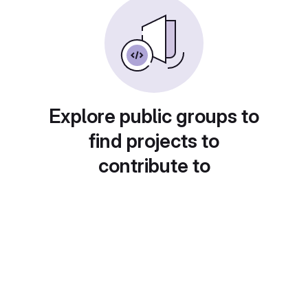
Explore public groups to
find projects to
contribute to