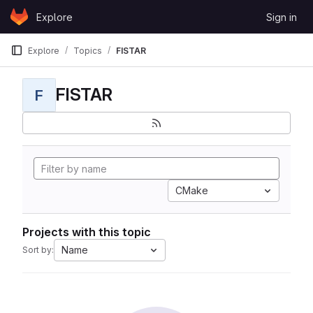
Skip to content
Explore
Sign in
GitLab
Explore
Topics
FISTAR
FISTAR
F
CMake
Projects with this topic
Name
Sort by: