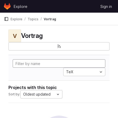
Skip to content
Explore
Sign in
GitLab
Explore
Topics
Vortrag
Vortrag
V
TeX
Projects with this topic
Oldest updated
Sort by: