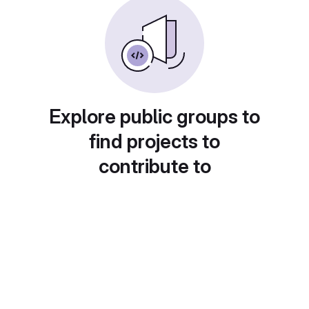
Explore public groups to
find projects to
contribute to