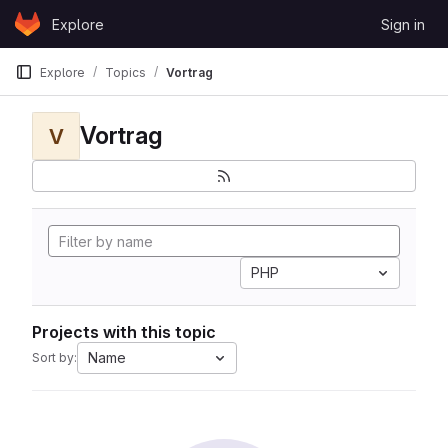
Skip to content
Explore
Sign in
GitLab
Explore
Topics
Vortrag
Vortrag
V
PHP
Projects with this topic
Name
Sort by: