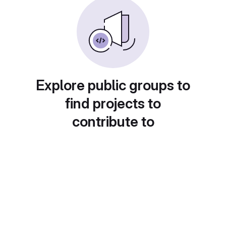
Explore public groups to
find projects to
contribute to