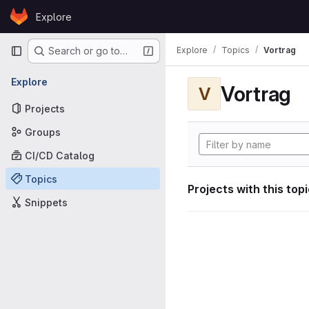
Skip to content
Explore
GitLab
Primary navigation
Explore
Topics
Vortrag
Search or go to…
Explore
Vortrag
V
Projects
Groups
CI/CD Catalog
Topics
Projects with this top
Snippets