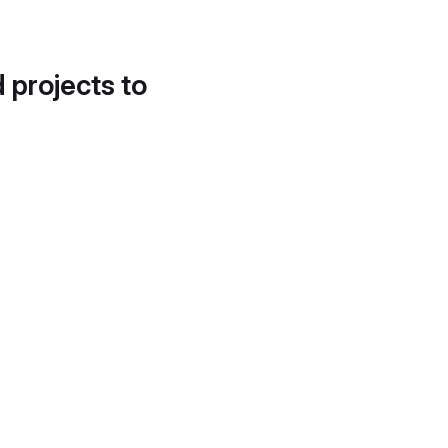
d projects to