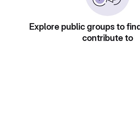
Explore public groups to fin
contribute to