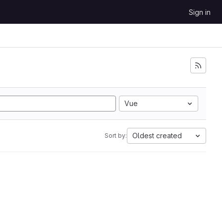
Sign in
Vue
Oldest created
Sort by: