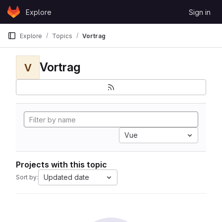
Skip to content
Explore
Sign in
GitLab
Explore
Topics
Vortrag
Vortrag
V
Vue
Projects with this topic
Updated date
Sort by: