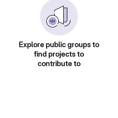
Explore public groups to
find projects to
contribute to