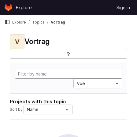
Skip to content
Explore
Sign in
GitLab
Explore
Topics
Vortrag
Vortrag
V
Vue
Projects with this topic
Name
Sort by: