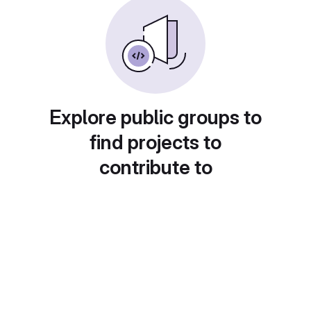
Explore public groups to
find projects to
contribute to