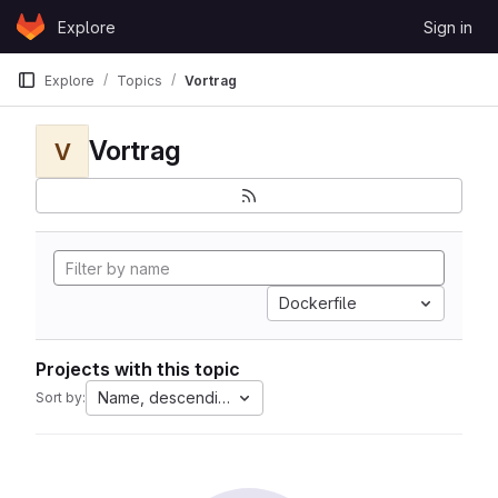
Skip to content
Explore
Sign in
GitLab
Explore
Topics
Vortrag
Vortrag
V
Dockerfile
Projects with this topic
Name, descending
Sort by: