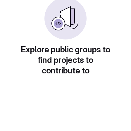
Explore public groups to
find projects to
contribute to