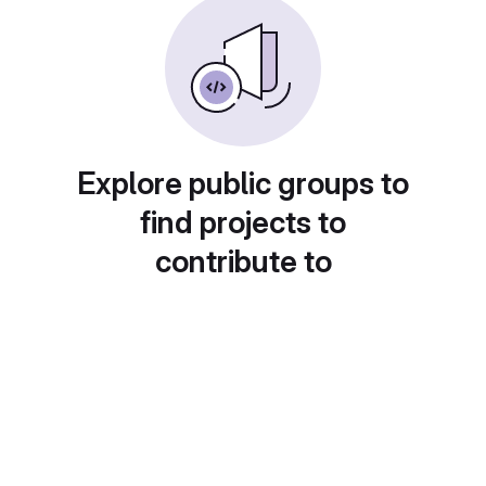
Explore public groups to
find projects to
contribute to