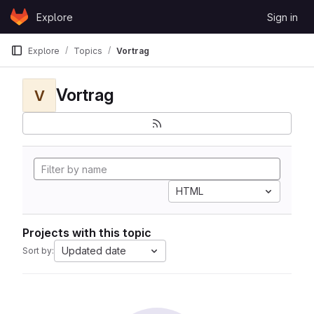
Skip to content
Explore
Sign in
GitLab
Explore
Topics
Vortrag
Vortrag
V
HTML
Projects with this topic
Updated date
Sort by: