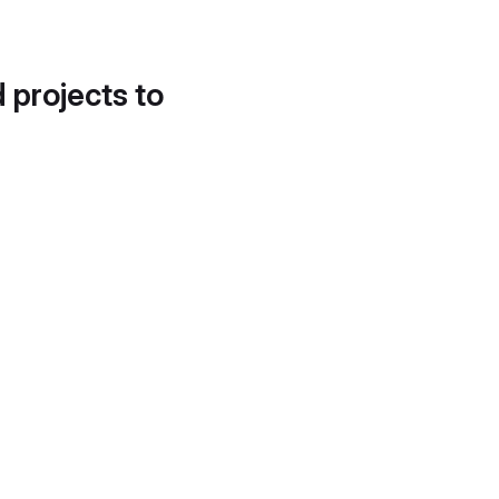
d projects to