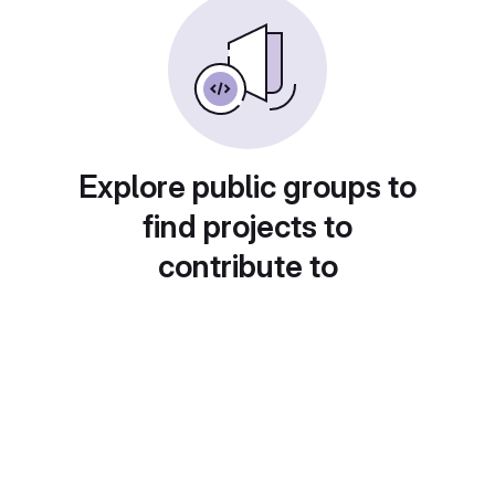
Explore public groups to
find projects to
contribute to