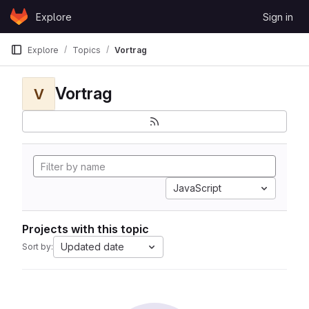
Skip to content
Explore
Sign in
GitLab
Explore
Topics
Vortrag
Vortrag
V
JavaScript
Projects with this topic
Updated date
Sort by: