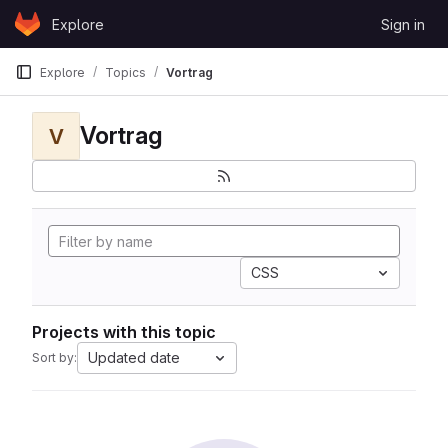
Skip to content
Explore
Sign in
GitLab
Explore
Topics
Vortrag
Vortrag
V
CSS
Projects with this topic
Updated date
Sort by: