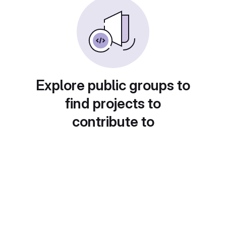
Explore public groups to
find projects to
contribute to