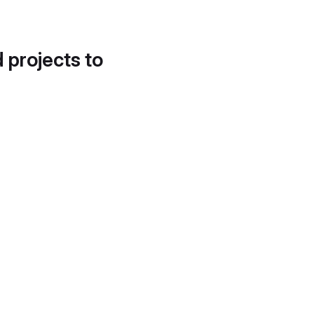
d projects to