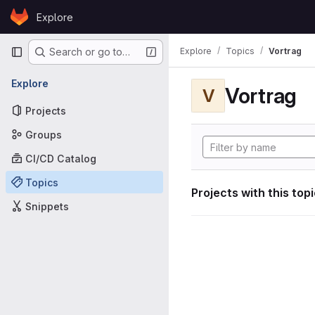
Skip to content
Explore
GitLab
Primary navigation
Explore
Topics
Vortrag
Search or go to…
Explore
Vortrag
V
Projects
Groups
CI/CD Catalog
Topics
Projects with this top
Snippets