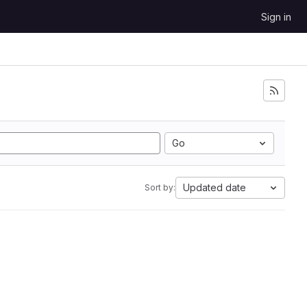
Sign in
Go
Updated date
Sort by: