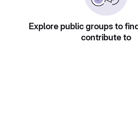
Explore public groups to fin
contribute to