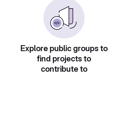
Explore public groups to
find projects to
contribute to