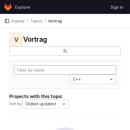
Skip to content
Explore
Sign in
GitLab
Explore
Topics
Vortrag
Vortrag
V
C++
Projects with this topic
Oldest updated
Sort by: