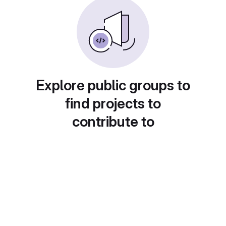
Explore public groups to
find projects to
contribute to