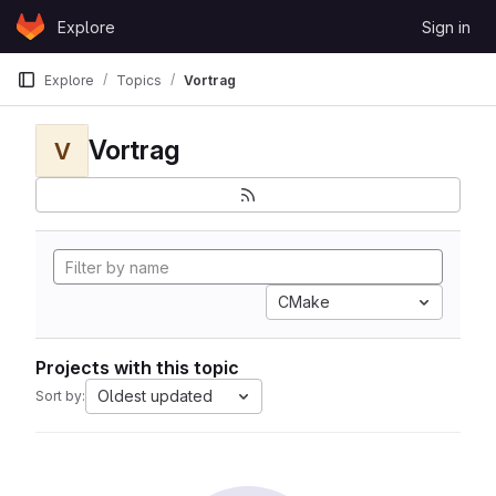
Skip to content
Explore
Sign in
GitLab
Explore
Topics
Vortrag
Vortrag
V
CMake
Projects with this topic
Oldest updated
Sort by: