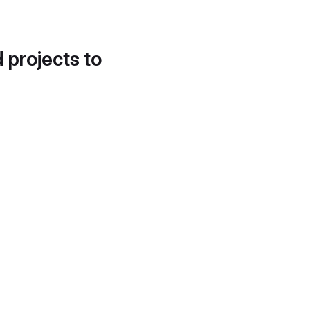
d projects to