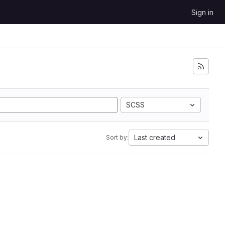
Sign in
SCSS
Last created
Sort by: