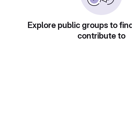
Explore public groups to fin
contribute to