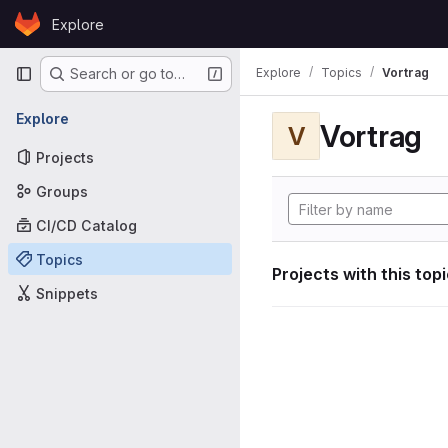
Skip to content
Explore
GitLab
Primary navigation
Explore
Topics
Vortrag
Search or go to…
Explore
Vortrag
V
Projects
Groups
CI/CD Catalog
Topics
Projects with this top
Snippets