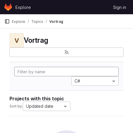
Skip to content
Explore
Sign in
GitLab
Explore
Topics
Vortrag
Vortrag
V
C#
Projects with this topic
Updated date
Sort by: