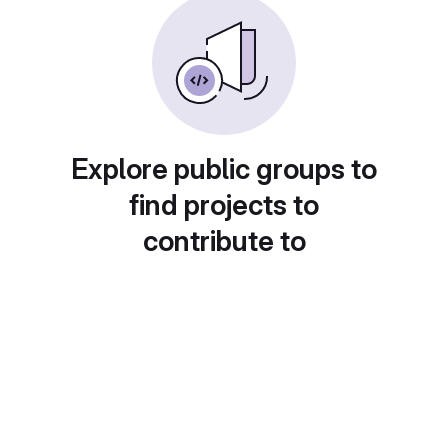
Explore public groups to
find projects to
contribute to