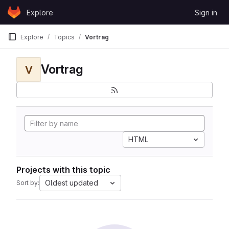
Skip to content
Explore
Sign in
GitLab
Explore
Topics
Vortrag
Vortrag
V
HTML
Projects with this topic
Oldest updated
Sort by: