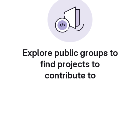
Explore public groups to
find projects to
contribute to