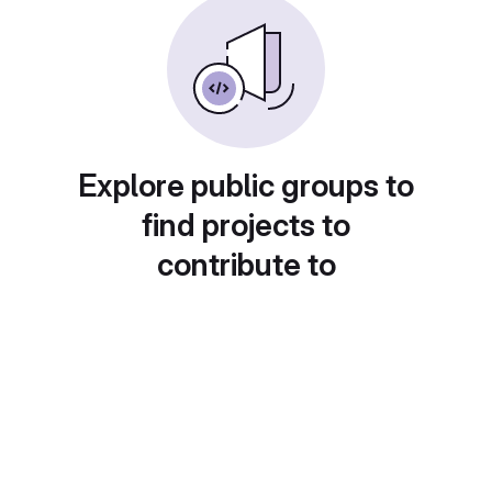
Explore public groups to
find projects to
contribute to