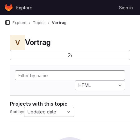
Skip to content
Explore
Sign in
GitLab
Explore
Topics
Vortrag
Vortrag
V
HTML
Projects with this topic
Updated date
Sort by: