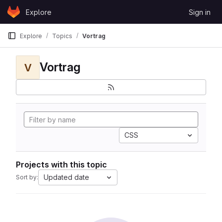
Skip to content
Explore
Sign in
GitLab
Explore
Topics
Vortrag
Vortrag
V
CSS
Projects with this topic
Updated date
Sort by: