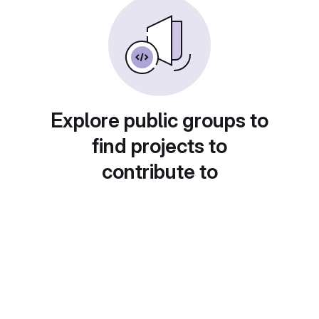
Explore public groups to
find projects to
contribute to