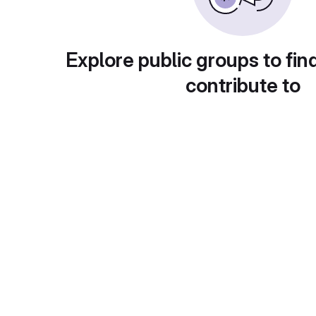
Explore public groups to fin
contribute to