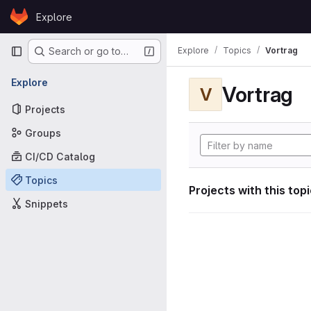
Skip to content
Explore
GitLab
Primary navigation
Explore
Topics
Vortrag
Search or go to…
Explore
Vortrag
V
Projects
Groups
CI/CD Catalog
Topics
Projects with this top
Snippets