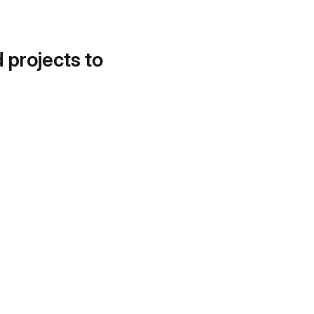
d projects to