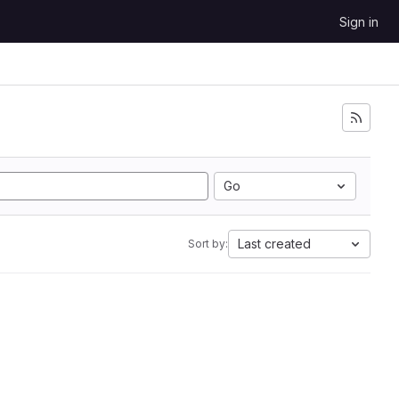
Sign in
Go
Last created
Sort by: