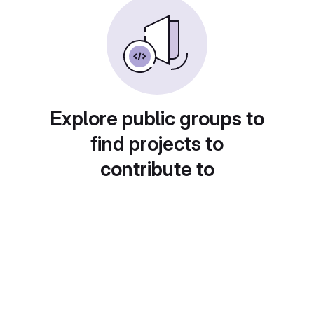
Explore public groups to
find projects to
contribute to