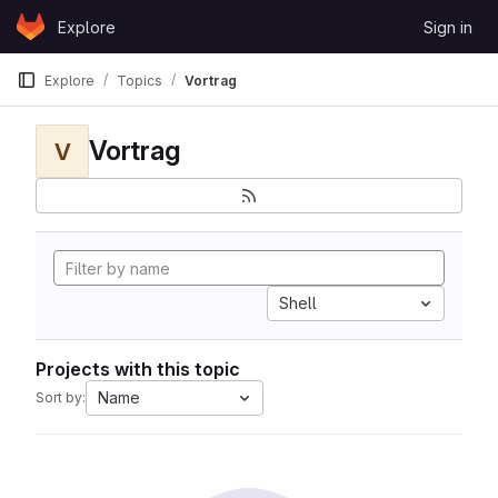
Skip to content
Explore
Sign in
GitLab
Explore
Topics
Vortrag
Vortrag
V
Shell
Projects with this topic
Name
Sort by: